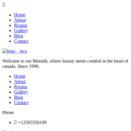
Home
About
Rooms
Gallery
Blog
Contact
Welcome to our Moonlit, where luxury meets comfort in the heart of
canada. Since 1999,
Home
About
Rooms
Gallery
Blog
Contact
Phone
+12505550199