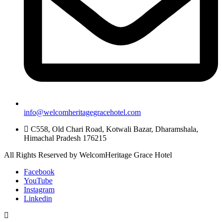
info@welcomheritagegracehotel.com
C558, Old Chari Road, Kotwali Bazar, Dharamshala,
Himachal Pradesh 176215
All Rights Reserved by WelcomHeritage Grace Hotel
Facebook
YouTube
Instagram
Linkedin