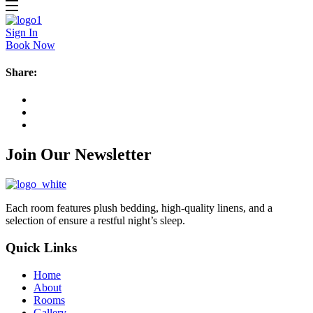
Sign In
Book Now
Share:
Join Our Newsletter
Each room features plush bedding, high-quality linens, and a
selection of ensure a restful night’s sleep.
Quick Links
Home
About
Rooms
Gallery