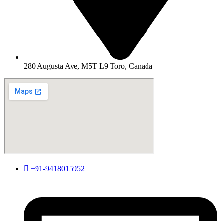
280 Augusta Ave, M5T L9 Toro, Canada
+91-9418015952