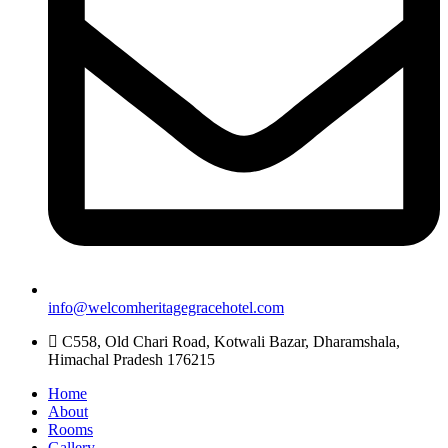
info@welcomheritagegracehotel.com
C558, Old Chari Road, Kotwali Bazar, Dharamshala,
Himachal Pradesh 176215
Home
About
Rooms
Gallery