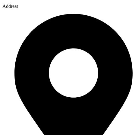
Address