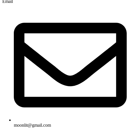
Email
moonlit@gmail.com