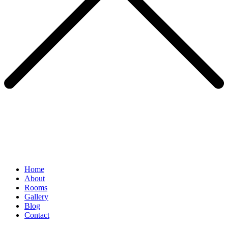
Home
About
Rooms
Gallery
Blog
Contact