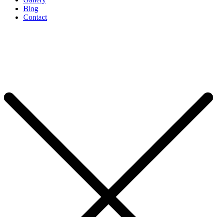
Blog
Contact