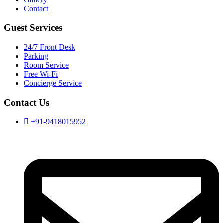
Contact
Guest Services
24/7 Front Desk
Parking
Room Service
Free Wi-Fi
Concierge Service
Contact Us
+91-9418015952