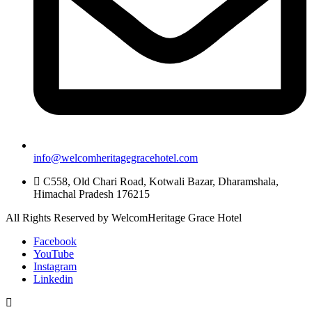
info@welcomheritagegracehotel.com
C558, Old Chari Road, Kotwali Bazar, Dharamshala,
Himachal Pradesh 176215
All Rights Reserved by WelcomHeritage Grace Hotel
Facebook
YouTube
Instagram
Linkedin