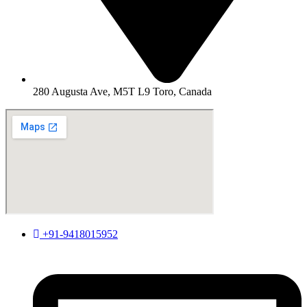
280 Augusta Ave, M5T L9 Toro, Canada
+91-9418015952