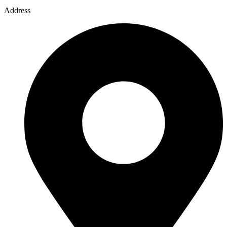
Address