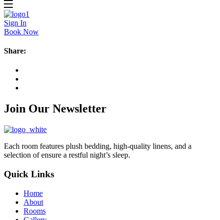
Sign In
Book Now
Share:
Join Our Newsletter
Each room features plush bedding, high-quality linens, and a
selection of ensure a restful night’s sleep.
Quick Links
Home
About
Rooms
Gallery