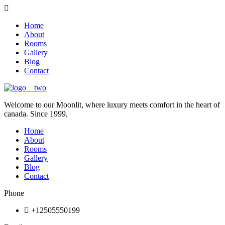
Home
About
Rooms
Gallery
Blog
Contact
Welcome to our Moonlit, where luxury meets comfort in the heart of
canada. Since 1999,
Home
About
Rooms
Gallery
Blog
Contact
Phone
+12505550199