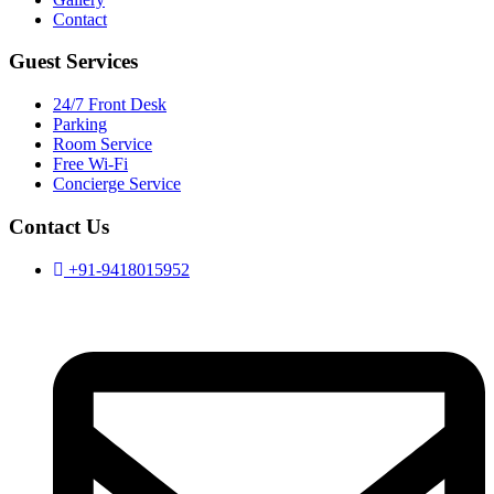
Contact
Guest Services
24/7 Front Desk
Parking
Room Service
Free Wi-Fi
Concierge Service
Contact Us
+91-9418015952