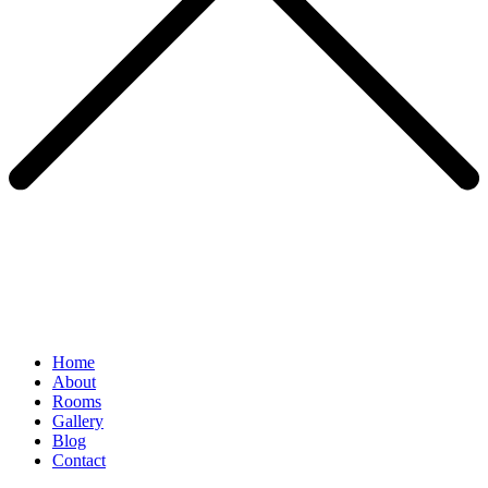
Home
About
Rooms
Gallery
Blog
Contact