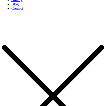
Blog
Contact