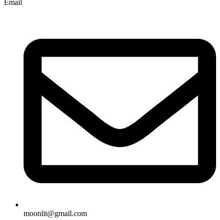
Email
moonlit@gmail.com