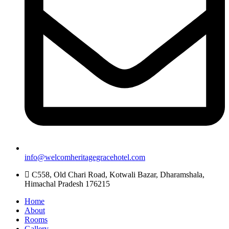
info@welcomheritagegracehotel.com
C558, Old Chari Road, Kotwali Bazar, Dharamshala,
Himachal Pradesh 176215
Home
About
Rooms
Gallery