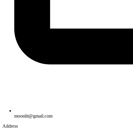
moonlit@gmail.com
Address