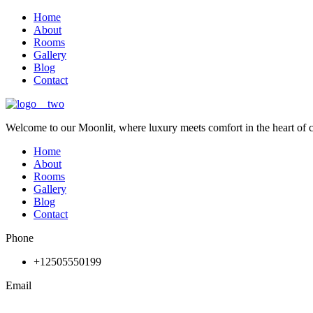
Home
About
Rooms
Gallery
Blog
Contact
Welcome to our Moonlit, where luxury meets comfort in the heart of 
Home
About
Rooms
Gallery
Blog
Contact
Phone
+12505550199
Email