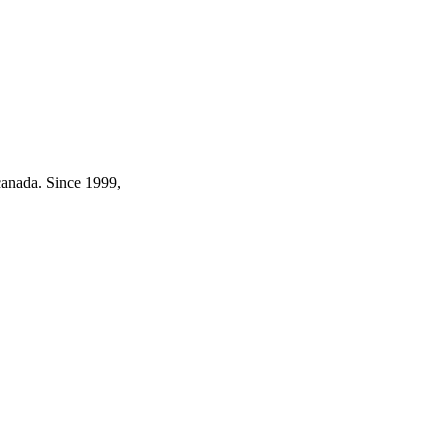
canada. Since 1999,