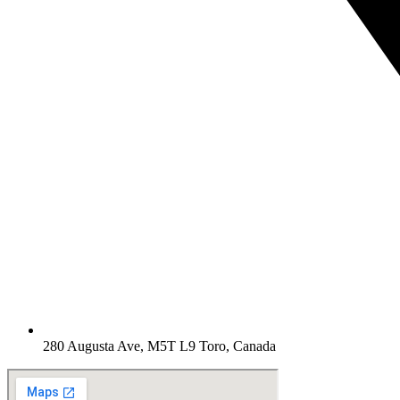
280 Augusta Ave, M5T L9 Toro, Canada